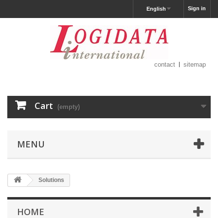
Sign in
English
contact
sitemap
Cart
(empty)
MENU
Solutions
HOME