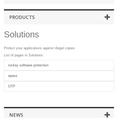
PRODUCTS
Solutions
Protect your applications against illegal copies
List of pages in Solutions:
rockey software protection
epass
OTP
NEWS