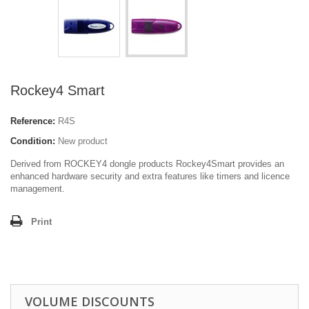
Rockey4 Smart
Reference:
R4S
Condition:
New product
Derived from ROCKEY4 dongle products Rockey4Smart provides an
enhanced hardware security and extra features like timers and licence
management.
Print
VOLUME DISCOUNTS