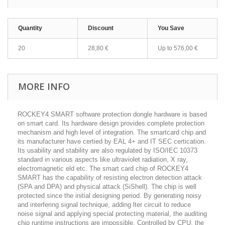
Quantity
Discount
You Save
20
28,80 €
Up to
576,00 €
MORE INFO
ROCKEY4 SMART software protection dongle hardware is based
on smart card. Its hardware design provides complete protection
mechanism and high level of integration. The smartcard chip and
its manufacturer have certied by EAL 4+ and IT SEC certication.
Its usability and stability are also regulated by ISO/IEC 10373
standard in various aspects like ultraviolet radiation, X ray,
electromagnetic eld etc. The smart card chip of ROCKEY4
SMART has the capability of resisting electron detection attack
(SPA and DPA) and physical attack (SiShell). The chip is well
protected since the initial designing period. By generating noisy
and interfering signal technique, adding lter circuit to reduce
noise signal and applying special protecting material, the auditing
chip runtime instructions are impossible. Controlled by CPU, the