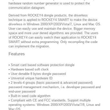
hardware random number generator is used to protect the
communication datagram.
Derived from ROCKEY4 dongle products, the driverless
technique is applied to ROCKEY4 SMART to make the device
driverless in Windows 2000/XP/2003/Vista/7, Linux and Mac OS.
User can easily use and maintain the device. Bigger memory
space and more user dened algorithms are provided. The users
of ROCKEY4 can easily switch their application to ROCKEY4
SMART without extra programming. Only recompiling the code
can implement the migration.
Features
• Smart card based software protection dongle
• Hardware based soft clock
• User denable 8 bytes dongle password
• Universal unique hardware ID
• 2 levels-4 groups (basic password & advanced password)
password management mechanism, i.e. developer password and
end-user password
• Built-in seed code algorithm
• Compliant with CE and FCC standards. Support multiple
operating systems: Windows 2000/XP/2003/Vista/7/8, Linux and
Mac OS