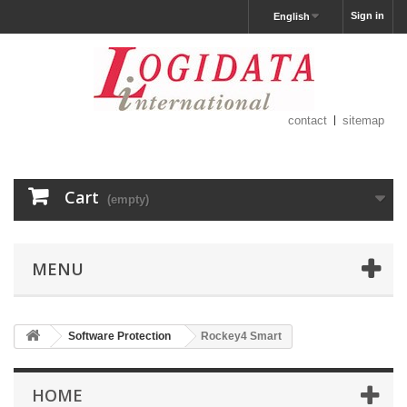
Sign in
English
contact
sitemap
Cart
(empty)
MENU
Software Protection
Rockey4 Smart
HOME