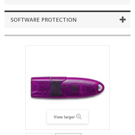
SOFTWARE PROTECTION
View larger