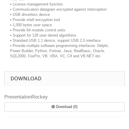
• License management function
• Communication datagram encrypted against interception
• USB driverless device
• Provide shell encryption tool
• 1,000 bytes user space
• Provide 64 module control units
• Support for 128 user dened algorithms
• Standard USB 1.1 device, support USB 2.0 interface
• Provide multiple software programming interfaces: Delphi,
Power Builder, Python, Fortran, Java, RealBasic, Oracle,
SQL2000, FoxPro, VB, VBA, VC, C# and VB.NET etc.
DOWNLOAD
PresentationRockey
Download (0)